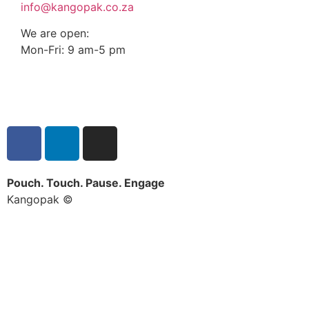
info@kangopak.co.za
We are open:
Mon-Fri: 9 am-5 pm
Pouch. Touch. Pause. Engage
Kangopak ©