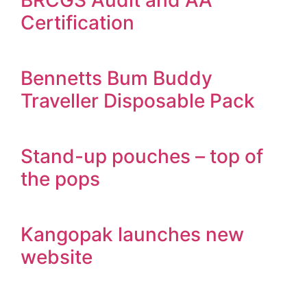
BRCGS Audit and AA
Certification
Bennetts Bum Buddy
Traveller Disposable Pack
Stand-up pouches – top of
the pops
Kangopak launches new
website