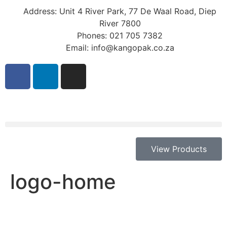
Address: Unit 4 River Park, 77 De Waal Road, Diep
River 7800
Phones: 021 705 7382
Email: info@kangopak.co.za
View Products
logo-home