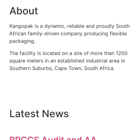
About
Kangopak is a dynamic, reliable and proudly South
African family-driven company producing flexible
packaging.
The facility is located on a site of more than 1200
square meters in an established industrial area in
Southern Suburbs, Cape Town, South Africa.
Latest News