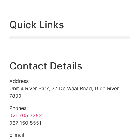
Quick Links
Contact Details
Address:
Unit 4 River Park, 77 De Waal Road, Diep River
7800
Phones:
021 705 7382
087 150 5551
E-mail: